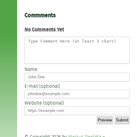
Commments
No Comments Yet
Name
E-mail (optional)
Website (optional)