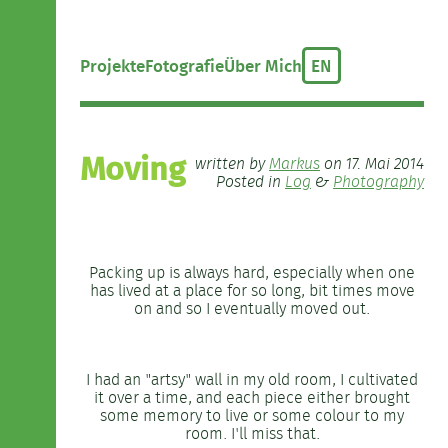
Projekte
Fotografie
Über Mich
EN
Moving
written by
Markus
on 17. Mai 2014
Posted in
Log
&
Photography
Packing up is always hard, especially when one
has lived at a place for so long, bit times move
on and so I eventually moved out.
I had an "artsy" wall in my old room, I cultivated
it over a time, and each piece either brought
some memory to live or some colour to my
room. I'll miss that.